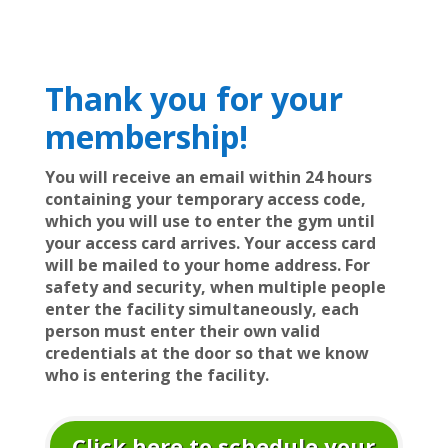
Thank you for your
membership!
You will receive an email within 24 hours
containing your temporary access code,
which you will use to enter the gym until
your access card arrives. Your access card
will be mailed to your home address. For
safety and security, when multiple people
enter the facility simultaneously, each
person must enter their own valid
credentials at the door so that we know
who is entering the facility.
Click here to schedule your