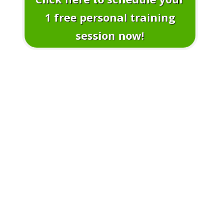
1 free personal training
session now!