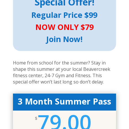
Special
Offer!
Regular Price $99
NOW ONLY $79
Join Now!
Home from school for the summer? Stay in
shape this summer at your local Beavercreek
fitness center, 24-7 Gym and Fitness. This
special offer won’t last long so don’t delay.
3 Month Summer Pass
79.00
$