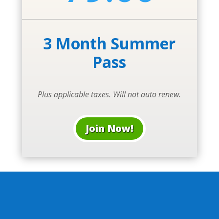
3 Month Summer
Pass
Plus applicable taxes. Will not auto renew.
Join Now!