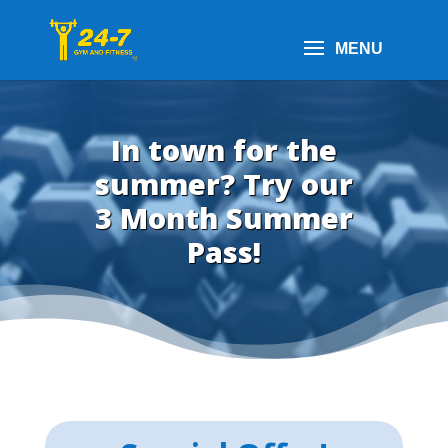
In town for the
summer? Try our
3 Month Summer
Pass!