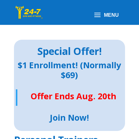
Special Offer!
$1 Enrollment! (Normally
$69)
Offer Ends Aug. 20th
Join Now!