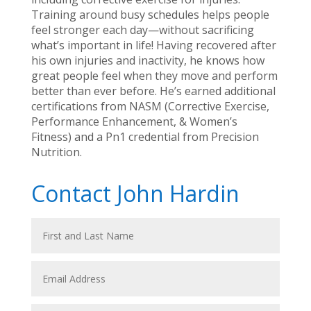
Training around busy schedules helps people
feel stronger each day—without sacrificing
what’s important in life! Having recovered after
his own injuries and inactivity, he knows how
great people feel when they move and perform
better than ever before. He’s earned additional
certifications from NASM (Corrective Exercise,
Performance Enhancement, & Women’s
Fitness) and a Pn1 credential from Precision
Nutrition.
Contact John Hardin