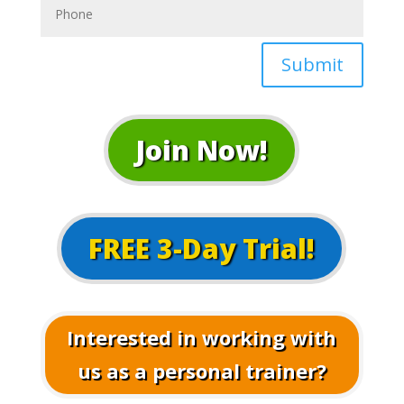
Submit
Join Now!
FREE 3-Day Trial!
Interested in working with
us as a personal trainer?