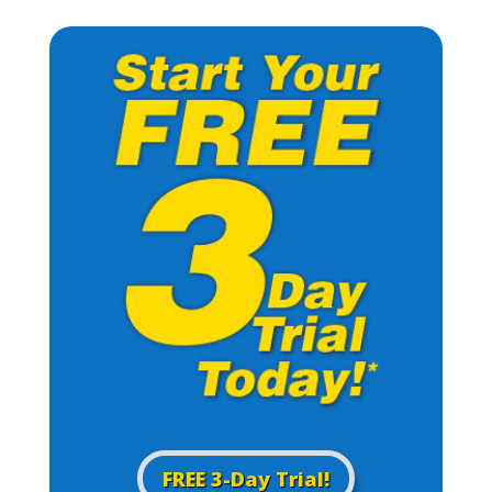
FREE 3-Day Trial!