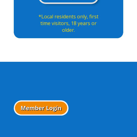
*Local residents only, first
time visitors, 18 years or
older.