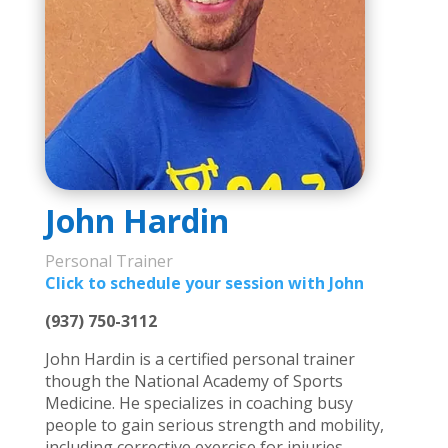
John Hardin
Personal Trainer
Click to schedule your session with John
(
937) 750-3112
John Hardin is a certified personal trainer
though the National Academy of Sports
Medicine. He specializes in coaching busy
people to gain serious strength and mobility,
including corrective exercise for injuries.