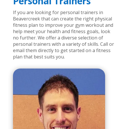
Personal Trainers
If you are looking for personal trainers in
Beavercreek that can create the right physical
fitness plan to improve your gym workout and
help meet your health and fitness goals, look
no further. We offer a diverse selection of
personal trainers with a variety of skills. Call or
email them directly to get started on a fitness
plan that best suits you.