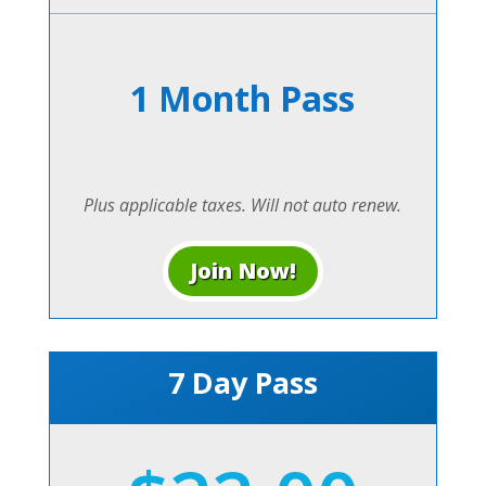
1 Month Pass
Plus applicable taxes. Will not auto renew.
Join Now!
7 Day Pass