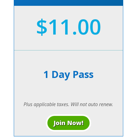
$11.00
1 Day Pass
Plus applicable taxes. Will not auto renew.
Join Now!