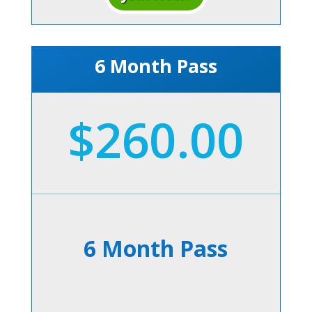
6 Month Pass
$260.00
6 Month Pass