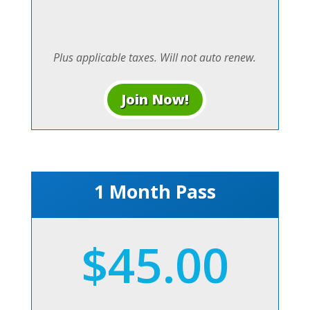
Plus applicable taxes. Will not auto renew.
Join Now!
1 Month Pass
$45.00