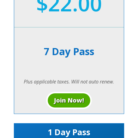
$22.00
7 Day Pass
Plus applicable taxes. Will not auto renew.
Join Now!
1 Day Pass