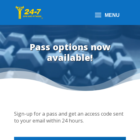
Pass options now
available!
Sign-up for a pass and get an access code sent
to your email within 24 hours.