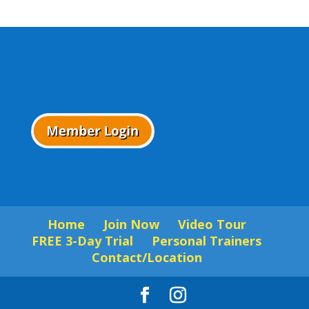
Home
Join Now
Video Tour
FREE 3-Day Trial
Personal Trainers
Contact/Location