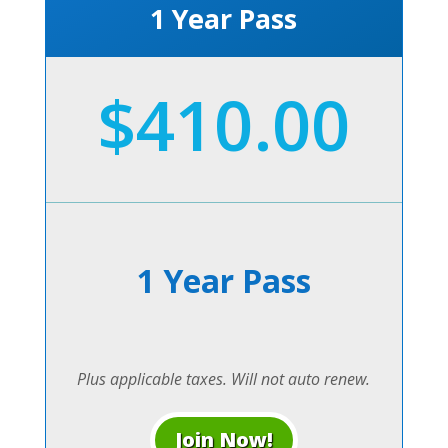
1 Year Pass
$410.00
1 Year Pass
Plus applicable taxes. Will not auto renew.
Join Now!