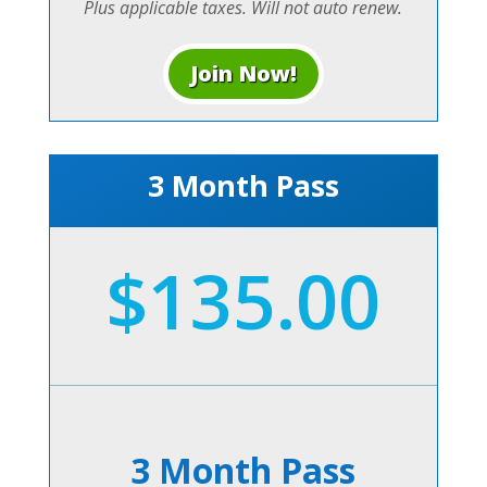
Plus applicable taxes. Will not auto renew.
Join Now!
3 Month Pass
$135.00
3 Month Pass