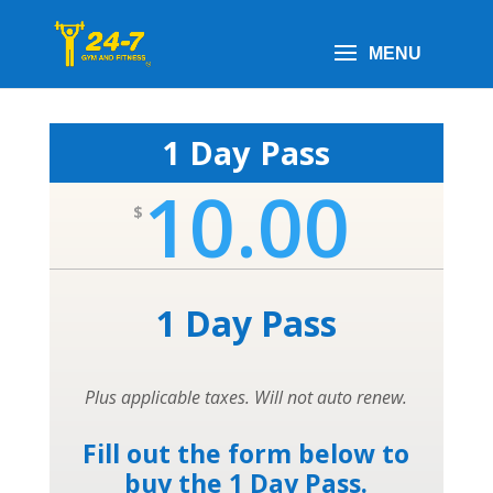
1 Day Pass
10.00
$
1 Day Pass
Plus applicable taxes. Will not auto renew.
Fill out the form below to
buy the 1 Day Pass.