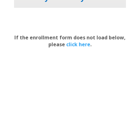
If the enrollment form does not load below,
please
click here
.